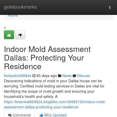
Home
geilebookmarks
Togg
navi
Home
1
Indoor Mold Assessment
Dallas: Protecting Your
Residence
keziaobri498944
85 days ago
News
Discuss
Discovering indications of mold in your Dallas house can be
worrying. Certified mold testing services in Dallas are vital for
identifying the scope of mold growth and ensuring your
household's health and safety. A
https://liviamkwl669824.blogdiloz.com/39885193/indoor-mold-
assessment-dallas-protecting-your-residence
Comments
Who Upvoted