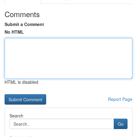
Comments
Submit a Comment
No HTML
HTML is disabled
Report Page
Search
Go