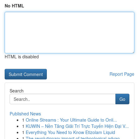
No HTML
HTML is disabled
Report Page
Search
Go
Published News
1
Online Streams : Your Ultimate Guide to Onli...
1
KUWIN – Nền Tảng Giải Trí Trực Tuyến Hiện Đại V...
1
Everything You Need to Know Etizolam Liquid
1
The revolutionary impact of technological advan...