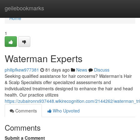
Home
geilebookmarks
Home
1
Waterman Experts
philipfkew977381
81 days ago
News
Discuss
Seeking qualified assistance for hair concerns? Waterman's Hair
& Scalp Specialists offer specialized assessments and
individualized treatments designed to enhance the hair and head
health. Our practice utilizes
https://zubaironrx937448.wikirecognition.com/2144262/waterman_tri
Comments
Who Upvoted
Comments
Submit a Comment