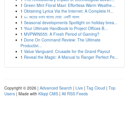
1
Green Mint Floral Maxi: Effortless Warm Weathe...
1
Obtaining Lyrica Via the Internet: A Complete H...
1
৯০ বছরের গুনাহ মাফের দোয়া: একটি আমল
1
Seasonal developments Spotlight on holiday brea...
1
Your Ultimate Handbook to Project Offices B...
1
MVPWIN555: A Fresh Period of Gaming?
1
Done On Command Review: The Ultimate
Productivi...
1
Value Vanguard: Crusade for the Grand Payout
1
Reveal the Magic: A Manual to Ranger Perfect Pe...
Copyright © 2026 |
Advanced Search
|
Live
|
Tag Cloud
|
Top
Users
| Made with
Kliqqi CMS
|
All RSS Feeds