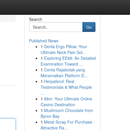
Search
Go
Published News
1
Derila Ergo Pillow: Your
Ultimate Neck Pain Sol...
1
Exploring EE88: An Detailed
Examination Toward ...
1
Cerita Rajabotak yang
Meramaikan Platform D...
1
Herpafend: Real
Testimonials & What People
...
1
88m: Your Ultimate Online
Casino Destination
1
Mushroom Chocolate from
Byron Bay
1
Metal Scrap For Purchase -
Attractive Ra...