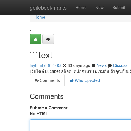
Home
geilebookmarks
Home
New
Submit
Home
1
```text
laytnmfyh614402
83 days ago
News
Discuss
เว็บไซต์ Lucabet สล็อต: คู่มือสำหรับ ผู้เริ่มต้น ถ้าคุณเป็น ผ
Comments
Who Upvoted
Comments
Submit a Comment
No HTML