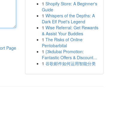
1
Shopify Store: A Beginner's
Guide
1
Whispers of the Depths: A
Dark Elf Poet's Legend
1
Wise Referral: Get Rewards
& Assist Your Buddies
1
The Risks of Online
Pentobarbital
ort Page
1
{3kdubai Promotion:
Fantastic Offers & Discount...
1
谷歌邮件如何运用智能分类