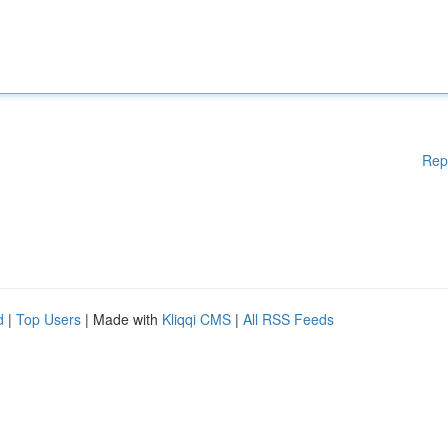
Rep
d
|
Top Users
| Made with
Kliqqi CMS
|
All RSS Feeds