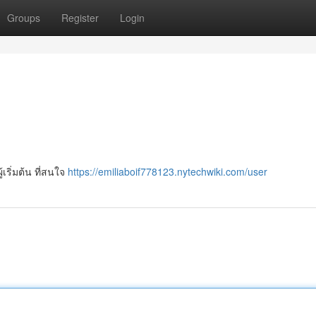
Groups
Register
Login
ู้เริ่มต้น ที่สนใจ
https://emiliaboif778123.nytechwiki.com/user