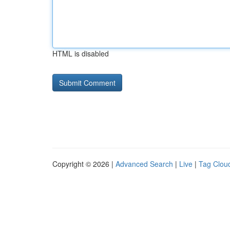
HTML is disabled
Copyright © 2026 |
Advanced Search
|
Live
|
Tag Clou