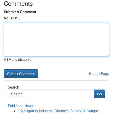
Comments
Submit a Comment
No HTML
HTML is disabled
Report Page
Search
Go
Published News
1
Navigating Industrial Chemical Supply: A Compre...