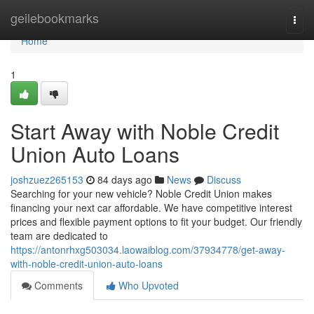
Home
geilebookmarks
Togg
navi
Home
1
Start Away with Noble Credit
Union Auto Loans
joshzuez265153
84 days ago
News
Discuss
Searching for your new vehicle? Noble Credit Union makes
financing your next car affordable. We have competitive interest
prices and flexible payment options to fit your budget. Our friendly
team are dedicated to
https://antonrhxg503034.laowaiblog.com/37934778/get-away-
with-noble-credit-union-auto-loans
Comments
Who Upvoted