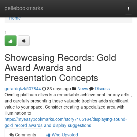
Home
geilebookmarks
Togg
navi
Home
1
Showcasing Records: Gold
Award Awards and
Presentation Concepts
gerardqkzk507844
83 days ago
News
Discuss
Owning platinum discs is a remarkable achievement for any artist,
and carefully presenting these valuable trophies adds significant
value to your space. Consider creating a specialized area with
illumination to
https://myeasybookmarks.com/story7105164/displaying-sound-
gold-record-awards-and-display-suggestions
Comments
Who Upvoted