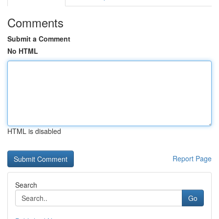
Comments
Submit a Comment
No HTML
HTML is disabled
Report Page
Search
Go