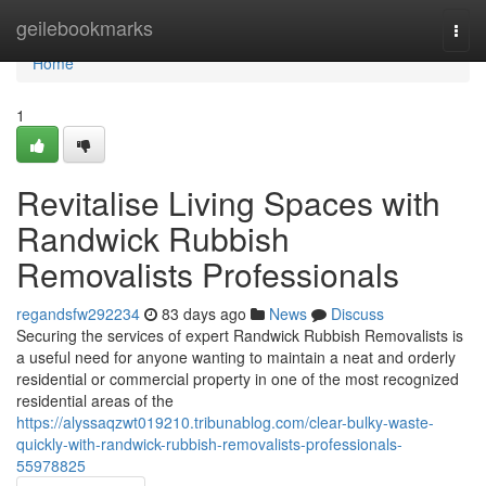
Home
geilebookmarks
Togg
navi
Home
1
Revitalise Living Spaces with
Randwick Rubbish
Removalists Professionals
regandsfw292234
83 days ago
News
Discuss
Securing the services of expert Randwick Rubbish Removalists is
a useful need for anyone wanting to maintain a neat and orderly
residential or commercial property in one of the most recognized
residential areas of the
https://alyssaqzwt019210.tribunablog.com/clear-bulky-waste-
quickly-with-randwick-rubbish-removalists-professionals-
55978825