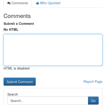
Comments
Who Upvoted
Comments
Submit a Comment
No HTML
HTML is disabled
Report Page
Search
Go