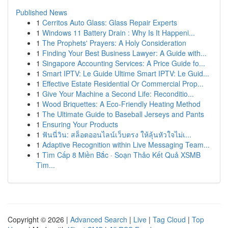
Published News
1
Cerritos Auto Glass: Glass Repair Experts
1
Windows 11 Battery Drain : Why Is It Happeni...
1
The Prophets' Prayers: A Holy Consideration
1
Finding Your Best Business Lawyer: A Guide with...
1
Singapore Accounting Services: A Price Guide fo...
1
Smart IPTV: Le Guide Ultime Smart IPTV: Le Guid...
1
Effective Estate Residential Or Commercial Prop...
1
Give Your Machine a Second Life: Reconditio...
1
Wood Briquettes: A Eco-Friendly Heating Method
1
The Ultimate Guide to Baseball Jerseys and Pants
1
Ensuring Your Products
1
ฟันนี่วิน: สล็อตออนไลน์เว็บตรง ให้ลุ้นหัวใจไม่เ...
1
Adaptive Recognition within Live Messaging Team...
1
Tìm Cấp 8 Miền Bắc · Soạn Thảo Kết Quả XSMB
Tìm...
Copyright © 2026 |
Advanced Search
|
Live
|
Tag Cloud
|
Top