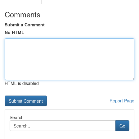
Comments
Submit a Comment
No HTML
HTML is disabled
Report Page
Search
Go