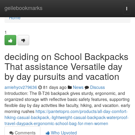
Home
geilebookmarks
Togg
navi
Home
1
deciding on School Backpacks
That assistance Versatile day
by day pursuits and vacation
amiehycv279636
81 days ago
News
Discuss
Introduction: The B-T26 backpack gives sturdy, ergonomic, and
organized storage with reflective basic safety features, supporting
flexible day by day activities like faculty, hiking, and vacation. early
morning rushes
https://pantetopro.com/products/all-day-comfort-
hiking-casual-backpack,-lightweight-casual-backpack-waterproof-
travel-daypack-ergonomic-school-bag-for-men-women
Comments
Who Upvoted