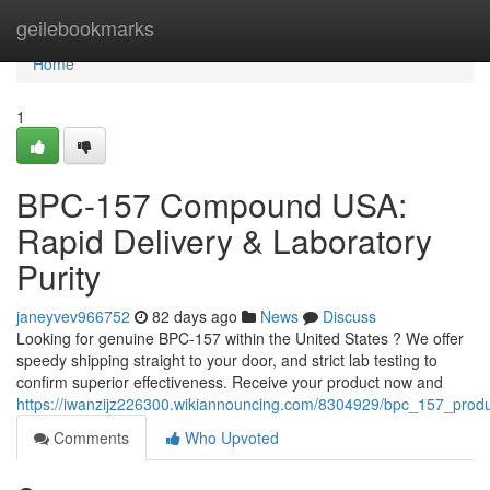
Home
geilebookmarks
Home
1
BPC-157 Compound USA:
Rapid Delivery & Laboratory
Purity
janeyvev966752
82 days ago
News
Discuss
Looking for genuine BPC-157 within the United States ? We offer
speedy shipping straight to your door, and strict lab testing to
confirm superior effectiveness. Receive your product now and
https://iwanzijz226300.wikiannouncing.com/8304929/bpc_157_produ
Comments
Who Upvoted