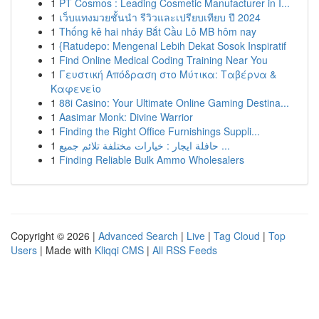
1
PT Cosmos : Leading Cosmetic Manufacturer in I...
1
เว็บแทงมวยชั้นนำ รีวิวและเปรียบเทียบ ปี 2024
1
Thống kê hai nháy Bắt Cầu Lô MB hôm nay
1
{Ratudepo: Mengenal Lebih Dekat Sosok Inspiratif
1
Find Online Medical Coding Training Near You
1
Γευστική Απόδραση στο Μύτικα: Ταβέρνα &
Καφενείο
1
88i Casino: Your Ultimate Online Gaming Destina...
1
Aasimar Monk: Divine Warrior
1
Finding the Right Office Furnishings Suppli...
1
حافلة ايجار : خيارات مختلفة تلائم جميع ...
1
Finding Reliable Bulk Ammo Wholesalers
Copyright © 2026 |
Advanced Search
|
Live
|
Tag Cloud
|
Top
Users
| Made with
Kliqqi CMS
|
All RSS Feeds