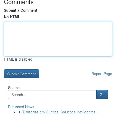
Comments
Submit a Comment
No HTML
HTML is disabled
Report Page
Search
Go
Published News
1
{Divisórias em Curitiba: Soluções Inteligentes ...