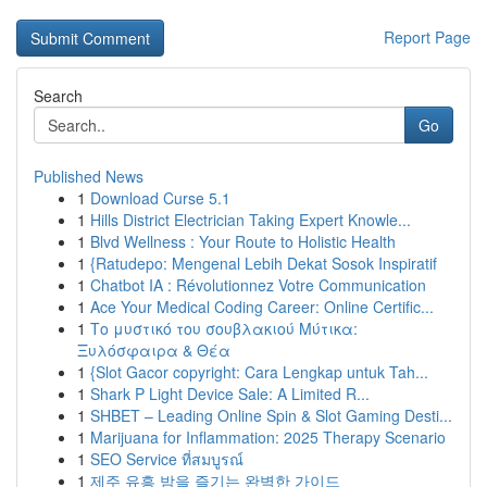
Report Page
Search
Go
Published News
1
Download Curse 5.1
1
Hills District Electrician Taking Expert Knowle...
1
Blvd Wellness : Your Route to Holistic Health
1
{Ratudepo: Mengenal Lebih Dekat Sosok Inspiratif
1
Chatbot IA : Révolutionnez Votre Communication
1
Ace Your Medical Coding Career: Online Certific...
1
Το μυστικό του σουβλακιού Μύτικα:
Ξυλόσφαιρα & Θέα
1
{Slot Gacor copyright: Cara Lengkap untuk Tah...
1
Shark P Light Device Sale: A Limited R...
1
SHBET – Leading Online Spin & Slot Gaming Desti...
1
Marijuana for Inflammation: 2025 Therapy Scenario
1
SEO Service ที่สมบูรณ์
1
제주 유흥 밤을 즐기는 완벽한 가이드