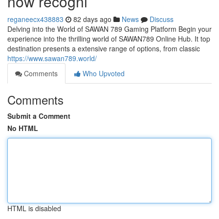
now recogni
reganeecx438883
82 days ago
News
Discuss
Delving into the World of SAWAN 789 Gaming Platform Begin your
experience into the thrilling world of SAWAN789 Online Hub. It top
destination presents a extensive range of options, from classic
https://www.sawan789.world/
Comments
Who Upvoted
Comments
Submit a Comment
No HTML
HTML is disabled