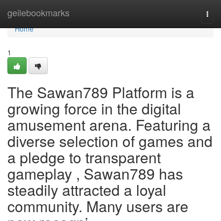
Home
geilebookmarks
Togg
navi
Home
1
The Sawan789 Platform is a
growing force in the digital
amusement arena. Featuring a
diverse selection of games and
a pledge to transparent
gameplay , Sawan789 has
steadily attracted a loyal
community. Many users are