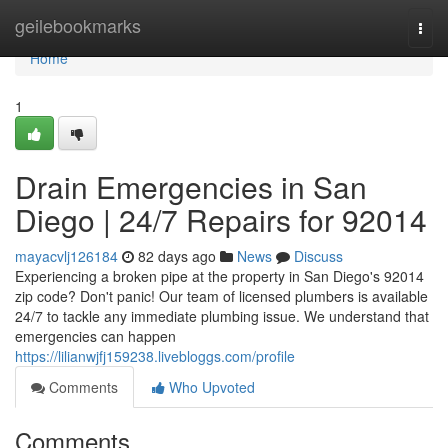
Home
geilebookmarks
Togg
navi
Home
1
Drain Emergencies in San
Diego | 24/7 Repairs for 92014
mayacvlj126184
82 days ago
News
Discuss
Experiencing a broken pipe at the property in San Diego's 92014
zip code? Don't panic! Our team of licensed plumbers is available
24/7 to tackle any immediate plumbing issue. We understand that
emergencies can happen
https://lilianwjfj159238.livebloggs.com/profile
Comments
Who Upvoted
Comments