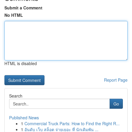
Submit a Comment
No HTML
HTML is disabled
Report Page
Search
Go
Published News
1
Commercial Truck Parts: How to Find the Right R...
1
อันดับ เว็บ สล็อต จ่ายเยอะ ที่ นักเดิมพัน ...