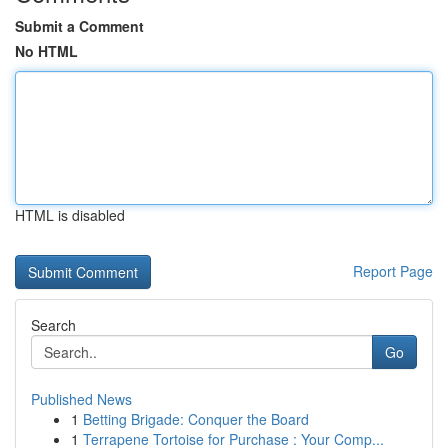
Submit a Comment
No HTML
HTML is disabled
Report Page
Search
Go
Published News
1
Betting Brigade: Conquer the Board
1
Terrapene Tortoise for Purchase : Your Comp...