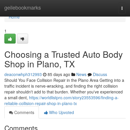
Home
geilebookmarks
Togg
navi
Home
1
Choosing a Trusted Auto Body
Shop in Plano, TX
deaconwhph312993
85 days ago
News
Discuss
Should You Face Collision Repair in the Plano Area Getting into a
traffic incident is nerve-wracking, and finding the right collision
repair shouldn't add to that burden. Whether you've experienced
a small dent,
https://worldlistpro.com/story23553596/finding-a-
reliable-collision-repair-shop-in-plano-tx
Comments
Who Upvoted
Comments