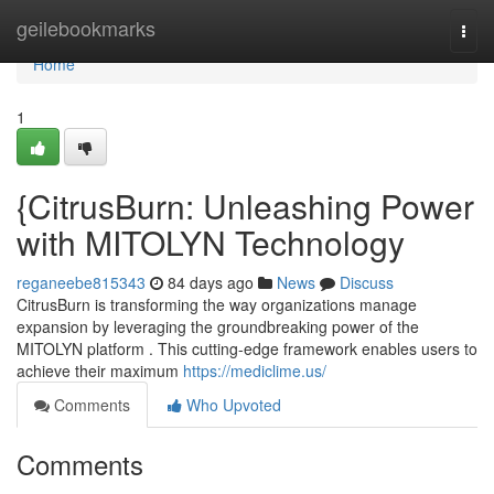
Home
geilebookmarks
Togg
navi
Home
1
{CitrusBurn: Unleashing Power
with MITOLYN Technology
reganeebe815343
84 days ago
News
Discuss
CitrusBurn is transforming the way organizations manage
expansion by leveraging the groundbreaking power of the
MITOLYN platform . This cutting-edge framework enables users to
achieve their maximum
https://mediclime.us/
Comments
Who Upvoted
Comments