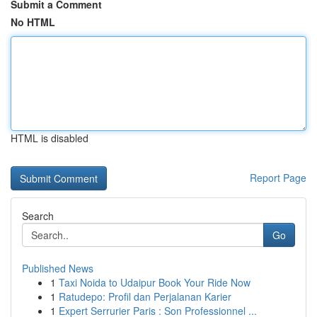
Submit a Comment
No HTML
HTML is disabled
Report Page
Search
Go
Published News
1
Taxi Noida to Udaipur Book Your Ride Now
1
Ratudepo: Profil dan Perjalanan Karier
1
Expert Serrurier Paris : Son Professionnel ...