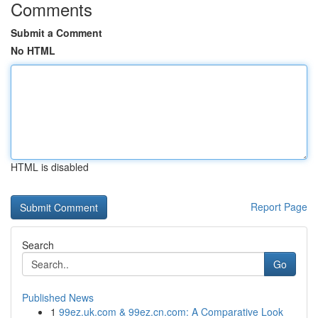
Comments
Submit a Comment
No HTML
HTML is disabled
Report Page
Search
Go
Published News
1
99ez.uk.com & 99ez.cn.com: A Comparative Look