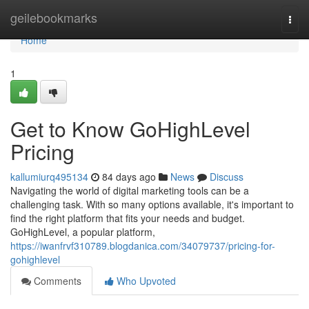
Home
geilebookmarks
Togg
navi
Home
1
Get to Know GoHighLevel
Pricing
kallumiurq495134
84 days ago
News
Discuss
Navigating the world of digital marketing tools can be a
challenging task. With so many options available, it's important to
find the right platform that fits your needs and budget.
GoHighLevel, a popular platform,
https://iwanfrvf310789.blogdanica.com/34079737/pricing-for-
gohighlevel
Comments
Who Upvoted