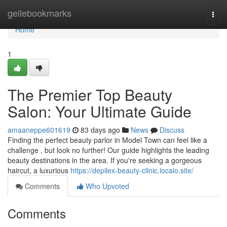
Home
geilebookmarks
Togg
navi
Home
1
The Premier Top Beauty
Salon: Your Ultimate Guide
amaaneppe601619
83 days ago
News
Discuss
Finding the perfect beauty parlor in Model Town can feel like a
challenge , but look no further! Our guide highlights the leading
beauty destinations in the area. If you're seeking a gorgeous
haircut, a luxurious
https://depilex-beauty-clinic.localo.site/
Comments
Who Upvoted
Comments