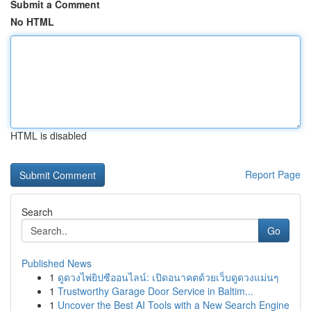
Submit a Comment
No HTML
HTML is disabled
Report Page
Search
Go
Published News
1
ดูดวงไพ่ยิปซีออนไลน์: เปิดอนาคตด้วยเว็บดูดวงแม่นๆ
1
Trustworthy Garage Door Service in Baltim...
1
Uncover the Best AI Tools with a New Search Engine