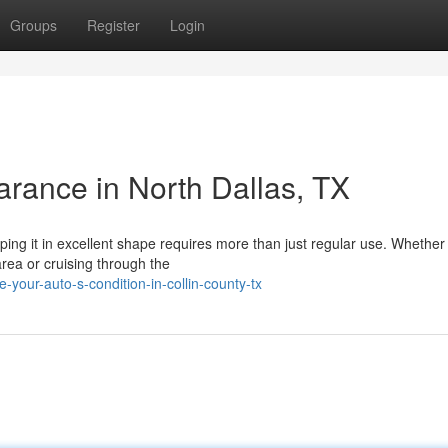
Groups
Register
Login
arance in North Dallas, TX
ping it in excellent shape requires more than just regular use. Whether
area or cruising through the
your-auto-s-condition-in-collin-county-tx