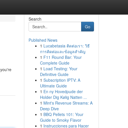
Search
Go
Published News
1
Lucabetasia ติดต่อเรา: วิธี
การติดต่อและข้อมูลสำคัญ
1
F11 Round Bar: Your
Complete Guide
1
Load Testing: Your
 you're
Definitive Guide
1
Subscription IPTV: A
Ultimate Guide
1
En ny Hovedpude der
Holder Dig Kølig Natten ...
1
Mint's Revenue Streams: A
Deep Dive
1
BBQ Pellets 101: Your
Guide to Smoky Flavor
1
Instrucciones para Hacer