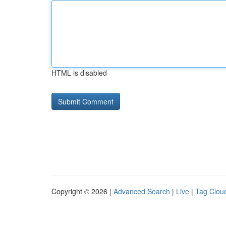
HTML is disabled
Copyright © 2026 |
Advanced Search
|
Live
|
Tag Clou