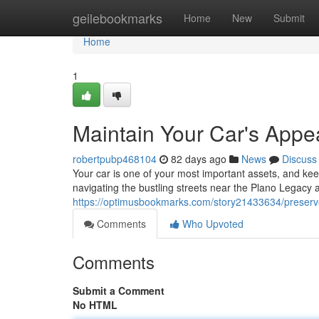
Home
geilebookmarks
Home
New
Submit
Home
1
Maintain Your Car's Appe
robertpubp468104
82 days ago
News
Discuss
Your car is one of your most important assets, and kee
navigating the bustling streets near the Plano Legacy 
https://optimusbookmarks.com/story21433634/preserve-
Comments
Who Upvoted
Comments
Submit a Comment
No HTML