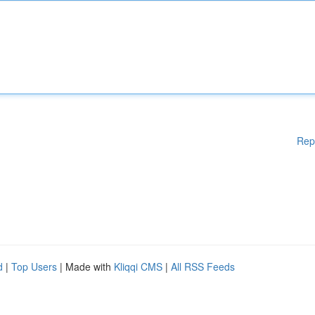
Rep
d
|
Top Users
| Made with
Kliqqi CMS
|
All RSS Feeds