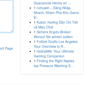
Guacamole Hecho en ...
1
nohuwin – Đăng Nhập
Nhanh, Khám Phá Kho Game
Đ...
1
Kubet: Hướng Dẫn Chi Tiết
và Mẹo Chơi
1
Sichere Krypto-Broker:
Worauf Sie achten sollten
1
Follicle Grafts Los Angeles:
Your Overview to R...
ort Page
1
Hydra888: Your Ultimate
Gaming Companion
1
Finding the Right Naples
top Pressure Washing S...