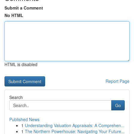
Submit a Comment
No HTML
HTML is disabled
Report Page
Search
Go
Published News
1
Understanding Valuation Appraisals: A Comprehen...
1
The Northern Powerhouse: Navigating Your Future...