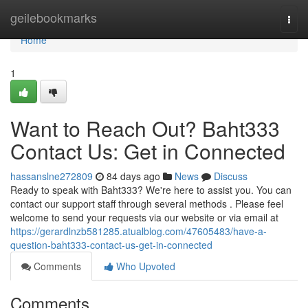
Home
geilebookmarks
Togg
navi
Home
1
Want to Reach Out? Baht333
Contact Us: Get in Connected
hassanslne272809
84 days ago
News
Discuss
Ready to speak with Baht333? We're here to assist you. You can
contact our support staff through several methods . Please feel
welcome to send your requests via our website or via email at
https://gerardlnzb581285.atualblog.com/47605483/have-a-
question-baht333-contact-us-get-in-connected
Comments
Who Upvoted
Comments