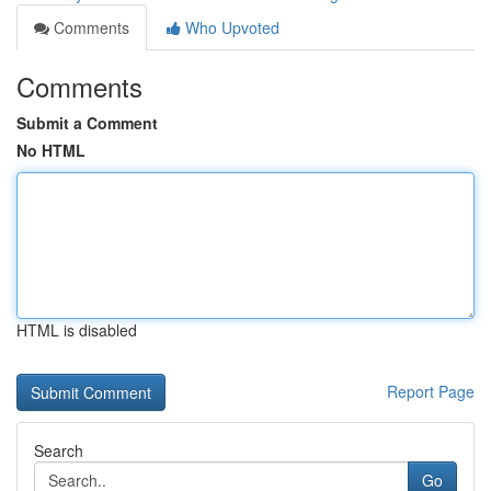
Comments
Who Upvoted
Comments
Submit a Comment
No HTML
HTML is disabled
Report Page
Search
Go