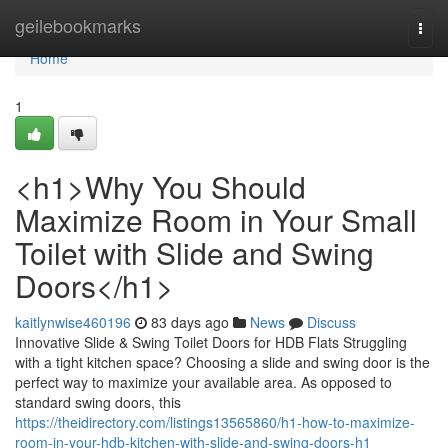
Home
geilebookmarks
Togg
navi
Home
1
<h1>Why You Should
Maximize Room in Your Small
Toilet with Slide and Swing
Doors</h1>
kaitlynwise460196
83 days ago
News
Discuss
Innovative Slide & Swing Toilet Doors for HDB Flats Struggling
with a tight kitchen space? Choosing a slide and swing door is the
perfect way to maximize your available area. As opposed to
standard swing doors, this
https://theidirectory.com/listings13565860/h1-how-to-maximize-
room-in-your-hdb-kitchen-with-slide-and-swing-doors-h1