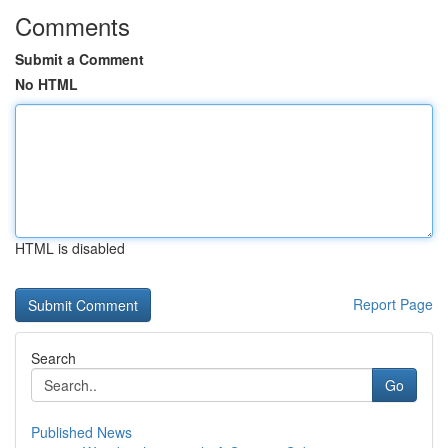
Comments
Submit a Comment
No HTML
HTML is disabled
Report Page
Search
Go
Published News