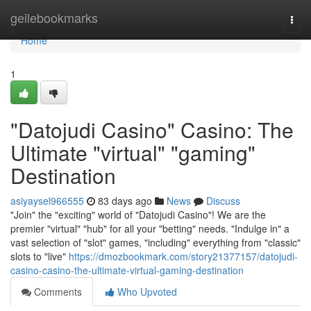
Home
geilebookmarks
Togg
navi
Home
1
"Datojudi Casino" Casino: The
Ultimate "virtual" "gaming"
Destination
asiyaysel966555
83 days ago
News
Discuss
"Join" the "exciting" world of "Datojudi Casino"! We are the
premier "virtual" "hub" for all your "betting" needs. "Indulge in" a
vast selection of "slot" games, "including" everything from "classic"
slots to "live"
https://dmozbookmark.com/story21377157/datojudi-
casino-casino-the-ultimate-virtual-gaming-destination
Comments
Who Upvoted