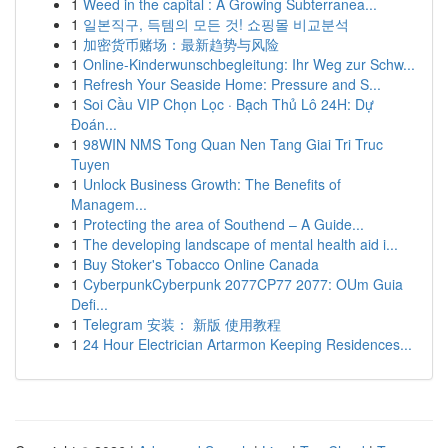
1
Weed in the capital : A Growing Subterranea...
1
일본직구, 득템의 모든 것! 쇼핑몰 비교분석
1
加密货币赌场：最新趋势与风险
1
Online-Kinderwunschbegleitung: Ihr Weg zur Schw...
1
Refresh Your Seaside Home: Pressure and S...
1
Soi Cầu VIP Chọn Lọc · Bạch Thủ Lô 24H: Dự
Đoán...
1
98WIN NMS Tong Quan Nen Tang Giai Tri Truc
Tuyen
1
Unlock Business Growth: The Benefits of
Managem...
1
Protecting the area of Southend – A Guide...
1
The developing landscape of mental health aid i...
1
Buy Stoker's Tobacco Online Canada
1
CyberpunkCyberpunk 2077CP77 2077: OUm Guia
Defi...
1
Telegram 安装： 新版 使用教程
1
24 Hour Electrician Artarmon Keeping Residences...