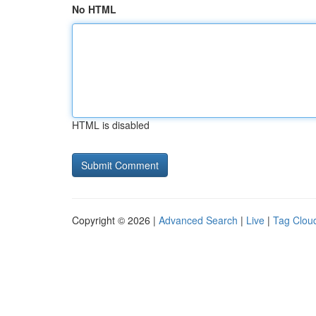
No HTML
HTML is disabled
Copyright © 2026 |
Advanced Search
|
Live
|
Tag Clou