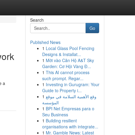
Search
Go
Published News
1
Local Glass Pool Fencing
work
Designs & Installat...
1
Mời vào Căn Hộ A&T Sky
Garden: Cơ Hội Vàng Đ...
1
This AI cannot process
such prompt. Regar...
e a
1
Investing in Gurugram: Your
Guide to Property i...
1
وقع الأهمية السلامة في موقع
المؤسسة
1
BPI Net Empresas para o
Seu Business
1
Building resilient
organisations with integrate...
1
Mr. Gamble News: Latest