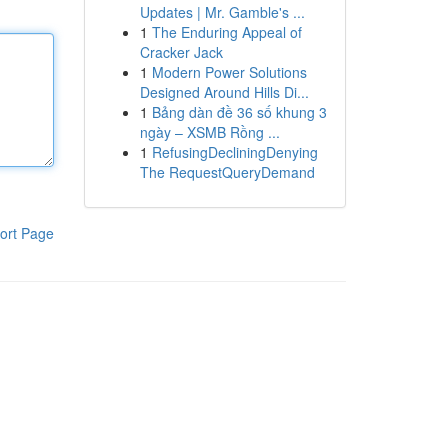
Updates | Mr. Gamble's ...
1
The Enduring Appeal of
Cracker Jack
1
Modern Power Solutions
Designed Around Hills Di...
1
Bảng dàn đề 36 số khung 3
ngày – XSMB Rồng ...
1
RefusingDecliningDenying
The RequestQueryDemand
ort Page