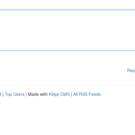
Rep
d
|
Top Users
| Made with
Kliqqi CMS
|
All RSS Feeds