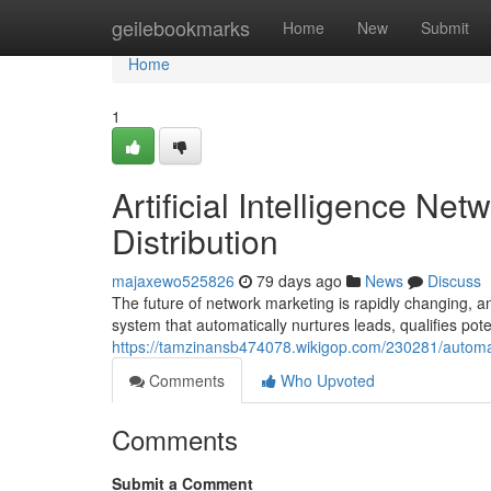
Home
geilebookmarks
Home
New
Submit
Home
1
Artificial Intelligence N
Distribution
majaxewo525826
79 days ago
News
Discuss
The future of network marketing is rapidly changing, 
system that automatically nurtures leads, qualifies pote
https://tamzinansb474078.wikigop.com/230281/auto
Comments
Who Upvoted
Comments
Submit a Comment