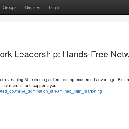
Groups
Register
Login
etwork Leadership: Hands-Free Net
and leveraging AI technology offers an unprecedented advantage. Pictur
ntial recruits, and supports your
mated_downline_domination_streamlined_mlm_marketing