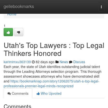
Home
geilebookmarks
Togg
navi
Home
1
Utah's Top Lawyers : Top Legal
Thinkers Honored
karimimxu363139
82 days ago
News
Discuss
Each year, the state of Utah identifies outstanding judicial talent
through the Leading Attorneys selection program. This thorough
assessment showcases attorneys who have demonstrated skill
and
https://bookmarknap.com/story12062075/utah-s-top-legal-
professionals-premier-legal-minds-recognized
Comments
Who Upvoted
Comments