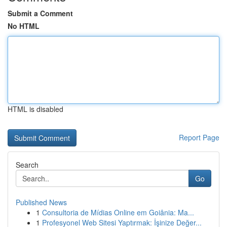
Submit a Comment
No HTML
HTML is disabled
Report Page
Search
Go
Published News
1
Consultoria de Mídias Online em Goiânia: Ma...
1
Profesyonel Web Sitesi Yaptırmak: İşinize Değer...