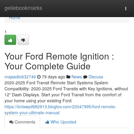
Home
geilebookmarks
Togg
navi
Home
1
Your Ford Remote Ignition :
Your Complete Guide
majasdlo632746
79 days ago
News
Discuss
2020-2025 Ford Transit Remote Start Systems System
Compatibility: 2020-2025 Ford Transits with Key Ignitions, without
12" Dash Displays. Start your Ford Transit from the comfort of
your home using your existing Ford
https://loriswyd982913.blogtov.com/22047995/ford-remote-
system-your-ultimate-manual
Comments
Who Upvoted