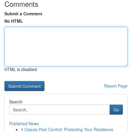
Comments
Submit a Comment
No HTML
HTML is disabled
Report Page
Search
Go
Published News
1
Casula Pest Control: Protecting Your Residence