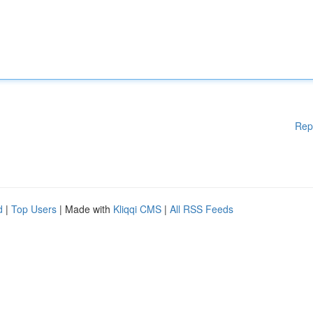
Rep
d
|
Top Users
| Made with
Kliqqi CMS
|
All RSS Feeds