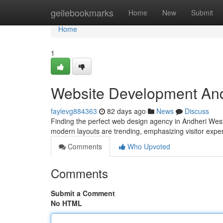
Home
geilebookmarks
Home
New
Submit
Home
1
Website Development And
faylevg884363
82 days ago
News
Discuss
Finding the perfect web design agency in Andheri West An
modern layouts are trending, emphasizing visitor expe
Comments
Who Upvoted
Comments
Submit a Comment
No HTML