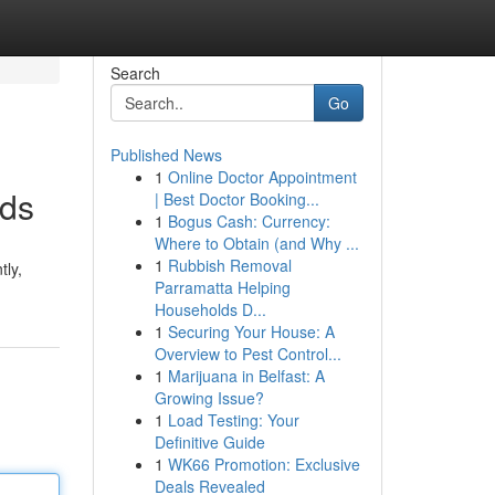
Search
Go
Published News
1
Online Doctor Appointment
nds
| Best Doctor Booking...
1
Bogus Cash: Currency:
Where to Obtain (and Why ...
1
Rubbish Removal
tly,
Parramatta Helping
Households D...
1
Securing Your House: A
Overview to Pest Control...
1
Marijuana in Belfast: A
Growing Issue?
1
Load Testing: Your
Definitive Guide
1
WK66 Promotion: Exclusive
Deals Revealed