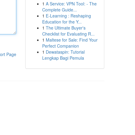
1
A Service: VPN Tool: - The
Complete Guide...
1
E-Learning : Reshaping
Education for the Y...
1
The Ultimate Buyer's
Checklist for Evaluating R...
1
Maltese for Sale: Find Your
Perfect Companion
1
Dewataspin: Tutorial
ort Page
Lengkap Bagi Pemula