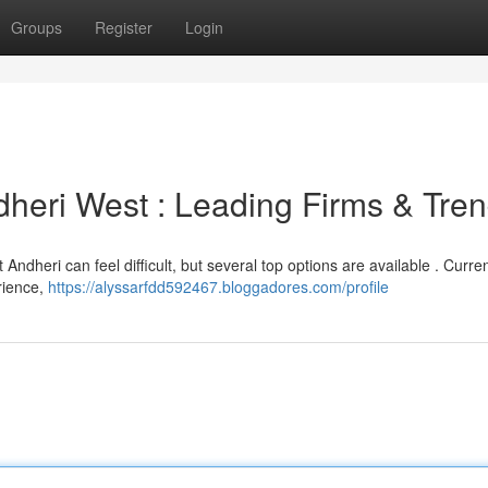
Groups
Register
Login
heri West : Leading Firms & Tre
dheri can feel difficult, but several top options are available . Curren
rience,
https://alyssarfdd592467.bloggadores.com/profile