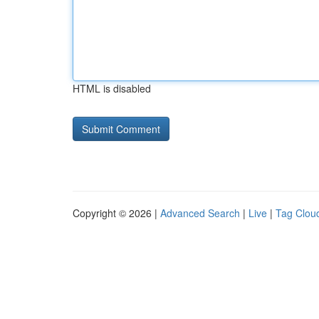
HTML is disabled
Copyright © 2026 |
Advanced Search
|
Live
|
Tag Clou