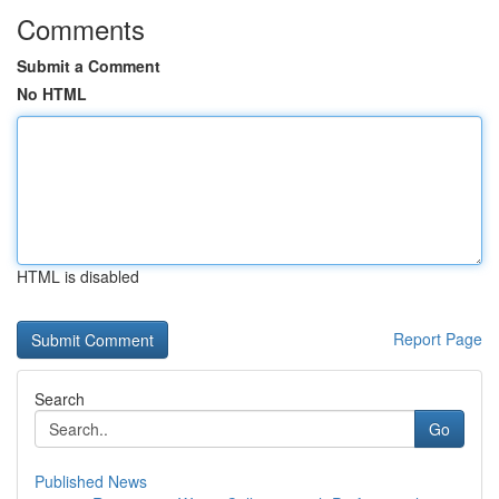
Comments
Submit a Comment
No HTML
HTML is disabled
Report Page
Search
Go
Published News