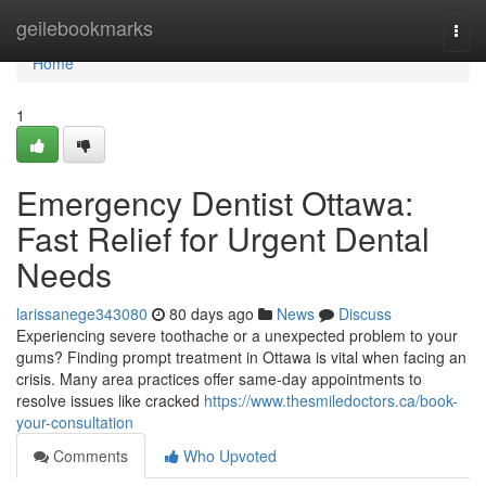
Home
geilebookmarks
Togg
navi
Home
1
Emergency Dentist Ottawa:
Fast Relief for Urgent Dental
Needs
larissanege343080
80 days ago
News
Discuss
Experiencing severe toothache or a unexpected problem to your
gums? Finding prompt treatment in Ottawa is vital when facing an
crisis. Many area practices offer same-day appointments to
resolve issues like cracked
https://www.thesmiledoctors.ca/book-
your-consultation
Comments
Who Upvoted