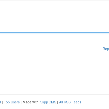
Rep
d
|
Top Users
| Made with
Kliqqi CMS
|
All RSS Feeds