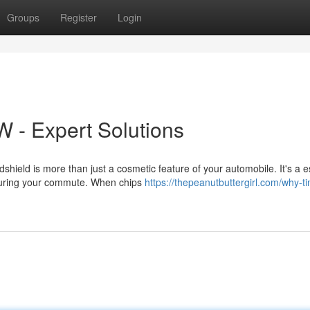
Groups
Register
Login
W - Expert Solutions
ield is more than just a cosmetic feature of your automobile. It's a e
 during your commute. When chips
https://thepeanutbuttergirl.com/why-ti