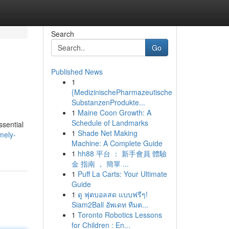
Search
Go
Published News
1
{MedizinischePharmazeutische
SubstanzenProdukte...
1
Maine Coon Growth: A
Schedule of Landmarks
ssential
1
Shade Net Making
mely-
Machine: A Complete Guide
1
hh88 平台 ： 新手會員 體驗
金 指南 ， 簡單 ...
1
Puff La Carts: Your Ultimate
Guide
1
ดู ฟุตบอลสด แบบฟรีๆ!
Siam2Ball อัพเดท ทีมต...
1
Toronto Robotics Lessons
for Children : En...