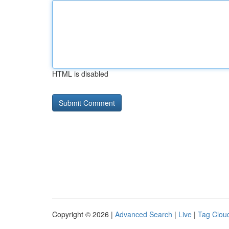
HTML is disabled
Copyright © 2026 |
Advanced Search
|
Live
|
Tag Clou