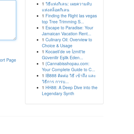
1
วิธีแห่งกิเลน: เผยความลับ
แห่งสล็อตกิเลน
1
Finding the Right las vegas
top Tree Trimming S...
1
Escape to Paradise: Your
Jamaican Vacation Rent...
1
Culinary Oil: Overview to
Choice & Usage
1
Kocaeli’de ve İzmit'te
Güvenilir Eşlik Eden...
ort Page
1
{Cannabisshopau.com:
Your Complete Guide to C...
1
IB888 ติดต่อ วิธี เข้าถึง และ
วิธีการ การบ...
1
HH88: A Deep Dive into the
Legendary Synth