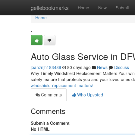
Home
geilebookmarks
Home
New
Submit
Home
1
Auto Glass Service in DF
joanznjh183489
80 days ago
News
Discuss
Why Timely Windshield Replacement Matters Your windsh
safety feature that protects you and your loved ones
windshield-replacement-matters/
Comments
Who Upvoted
Comments
Submit a Comment
No HTML