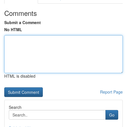
Comments
Submit a Comment
No HTML
HTML is disabled
Report Page
Search
Go