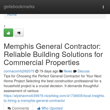
Home
geilebookmarks
Togg
navi
Home
1
Memphis General Contractor:
Reliable Building Solutions for
Commercial Properties
cormacxmhj392075
79 days ago
News
Discuss
Tips for Choosing the Perfect General Contractor for Your Next
Home Project Selecting the best construction professional for a
household project is a crucial decision. It demands thoughtful
assessment of various
https://alyshavmxi039979.nizarblog.com/41736935/local-insights-
to-hiring-a-memphis-general-contractor
Comments
Who Upvoted