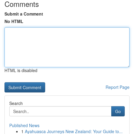
Comments
Submit a Comment
No HTML
HTML is disabled
Report Page
Search
Go
Published News
1
Ayahuasca Journeys New Zealand: Your Guide to...