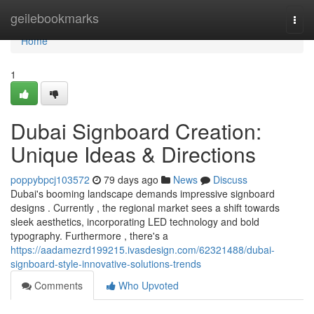
Home
geilebookmarks
Togg
navi
Home
1
Dubai Signboard Creation:
Unique Ideas & Directions
poppybpcj103572
79 days ago
News
Discuss
Dubai's booming landscape demands impressive signboard
designs . Currently , the regional market sees a shift towards
sleek aesthetics, incorporating LED technology and bold
typography. Furthermore , there's a
https://aadamezrd199215.ivasdesign.com/62321488/dubai-
signboard-style-innovative-solutions-trends
Comments
Who Upvoted