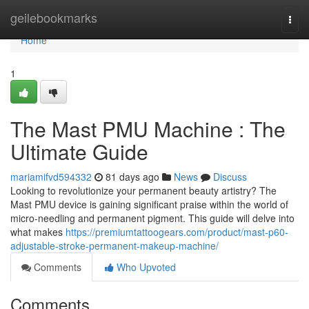
Home
geilebookmarks
Togg
navi
Home
1
The Mast PMU Machine : The
Ultimate Guide
mariamifvd594332
81 days ago
News
Discuss
Looking to revolutionize your permanent beauty artistry? The
Mast PMU device is gaining significant praise within the world of
micro-needling and permanent pigment. This guide will delve into
what makes
https://premiumtattoogears.com/product/mast-p60-
adjustable-stroke-permanent-makeup-machine/
Comments
Who Upvoted
Comments