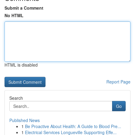
Submit a Comment
No HTML
HTML is disabled
Report Page
Search
Go
Published News
1
Be Proactive About Health: A Guide to Blood Pre...
1
Electrical Services Longueville Supporting Effe...