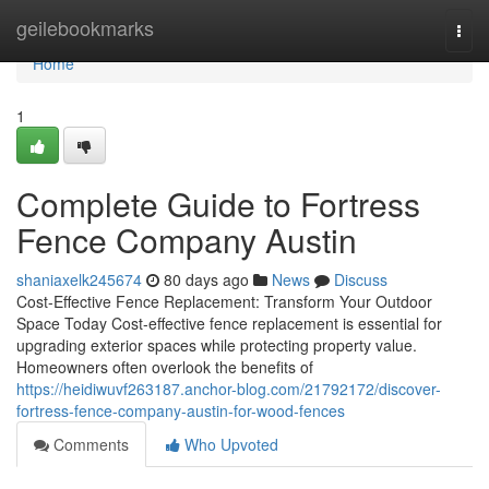
Home
geilebookmarks
Togg
navi
Home
1
Complete Guide to Fortress
Fence Company Austin
shaniaxelk245674
80 days ago
News
Discuss
Cost-Effective Fence Replacement: Transform Your Outdoor
Space Today Cost-effective fence replacement is essential for
upgrading exterior spaces while protecting property value.
Homeowners often overlook the benefits of
https://heidiwuvf263187.anchor-blog.com/21792172/discover-
fortress-fence-company-austin-for-wood-fences
Comments
Who Upvoted