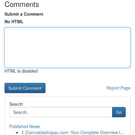
Comments
Submit a Comment
No HTML
HTML is disabled
Report Page
Search
Go
Published News
1
{Cannabisshopau.com: Your Complete Overview t...