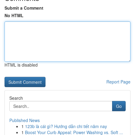
Submit a Comment
No HTML
HTML is disabled
Report Page
Search
Go
Published News
1
123b là cái gì? Hướng dẫn chi tiết năm nay
1
Boost Your Curb Appeal: Power Washing vs. Soft ...