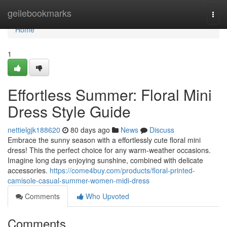
Home
geilebookmarks
Togg
navi
Home
1
Effortless Summer: Floral Mini
Dress Style Guide
nettielgjk188620
80 days ago
News
Discuss
Embrace the sunny season with a effortlessly cute floral mini
dress! This the perfect choice for any warm-weather occasions.
Imagine long days enjoying sunshine, combined with delicate
accessories.
https://come4buy.com/products/floral-printed-
camisole-casual-summer-women-midi-dress
Comments
Who Upvoted
Comments