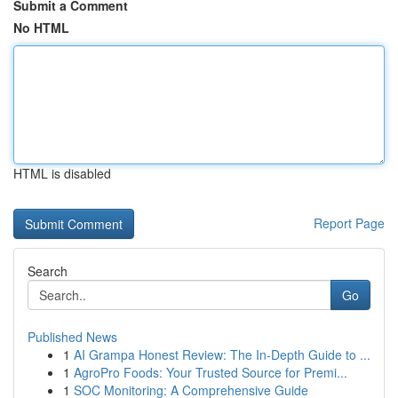
Submit a Comment
No HTML
HTML is disabled
Report Page
Search
Go
Published News
1
AI Grampa Honest Review: The In-Depth Guide to ...
1
AgroPro Foods: Your Trusted Source for Premi...
1
SOC Monitoring: A Comprehensive Guide