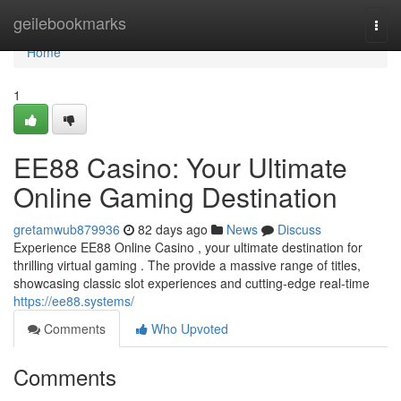
Home
geilebookmarks
Togg
navi
Home
1
EE88 Casino: Your Ultimate
Online Gaming Destination
gretamwub879936
82 days ago
News
Discuss
Experience EE88 Online Casino , your ultimate destination for
thrilling virtual gaming . The provide a massive range of titles,
showcasing classic slot experiences and cutting-edge real-time
https://ee88.systems/
Comments
Who Upvoted
Comments