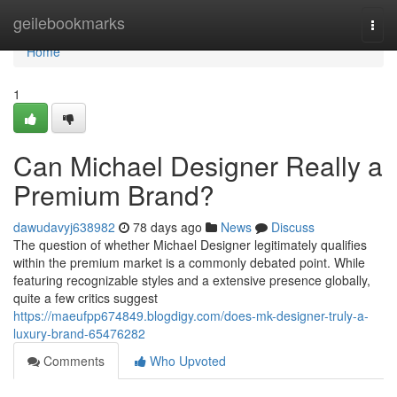
Home
geilebookmarks
Togg
navi
Home
1
Can Michael Designer Really a
Premium Brand?
dawudavyj638982
78 days ago
News
Discuss
The question of whether Michael Designer legitimately qualifies
within the premium market is a commonly debated point. While
featuring recognizable styles and a extensive presence globally,
quite a few critics suggest
https://maeufpp674849.blogdigy.com/does-mk-designer-truly-a-
luxury-brand-65476282
Comments
Who Upvoted