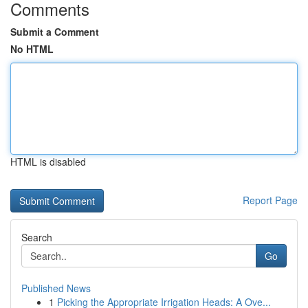
Comments
Submit a Comment
No HTML
HTML is disabled
Report Page
Search
Go
Published News
1
Picking the Appropriate Irrigation Heads: A Ove...