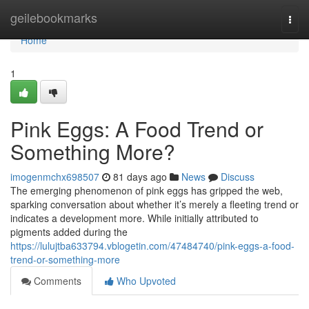
Home
geilebookmarks
Togg
navi
Home
1
Pink Eggs: A Food Trend or
Something More?
imogenmchx698507
81 days ago
News
Discuss
The emerging phenomenon of pink eggs has gripped the web,
sparking conversation about whether it’s merely a fleeting trend or
indicates a development more. While initially attributed to
pigments added during the
https://lulujtba633794.vblogetin.com/47484740/pink-eggs-a-food-
trend-or-something-more
Comments
Who Upvoted