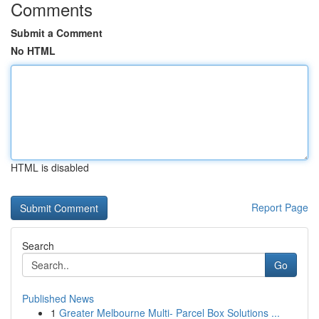
Comments
Submit a Comment
No HTML
HTML is disabled
Report Page
Search
Go
Published News
1
Greater Melbourne Multi- Parcel Box Solutions ...