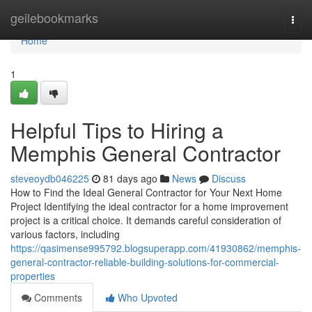
Home
geilebookmarks
Togg
navi
Home
1
Helpful Tips to Hiring a
Memphis General Contractor
steveoydb046225
81 days ago
News
Discuss
How to Find the Ideal General Contractor for Your Next Home
Project Identifying the ideal contractor for a home improvement
project is a critical choice. It demands careful consideration of
various factors, including
https://qasimense995792.blogsuperapp.com/41930862/memphis-
general-contractor-reliable-building-solutions-for-commercial-
properties
Comments
Who Upvoted