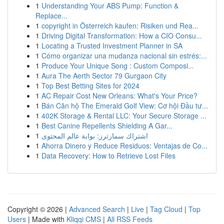
1
Understanding Your ABS Pump: Function &
Replace...
1
copyright in Österreich kaufen: Risiken und Rea...
1
Driving Digital Transformation: How a CIO Consu...
1
Locating a Trusted Investment Planner in SA
1
Cómo organizar una mudanza nacional sin estrés:...
1
Produce Your Unique Song : Custom Composi...
1
Aura The Aerth Sector 79 Gurgaon City
1
Top Best Betting Sites for 2024
1
AC Repair Cost New Orleans: What's Your Price?
1
Bán Căn hộ The Emerald Golf View: Cơ hội Đầu tư...
1
402K Storage & Rental LLC: Your Secure Storage ...
1
Best Canine Repellents Shielding A Gar...
1
اشتراك سمارترز: بوابة عالم المحتوى
1
Ahorra Dinero y Reduce Residuos: Ventajas de Co...
1
Data Recovery: How to Retrieve Lost Files
Copyright © 2026 |
Advanced Search
|
Live
|
Tag Cloud
|
Top
Users
| Made with
Kliqqi CMS
|
All RSS Feeds