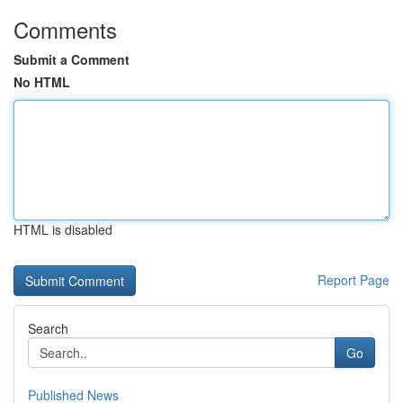
Comments
Submit a Comment
No HTML
HTML is disabled
Report Page
Search
Go
Published News