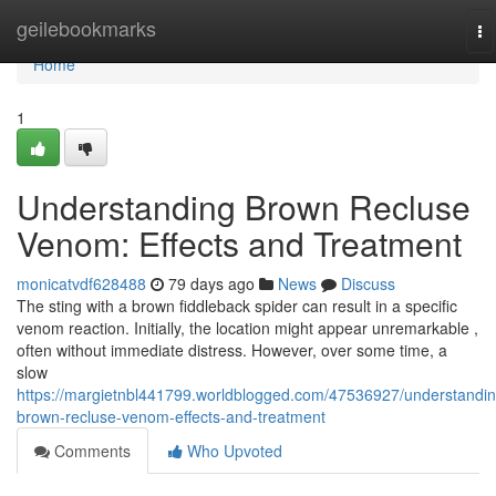
Home
geilebookmarks
To
na
Home
1
Understanding Brown Recluse
Venom: Effects and Treatment
monicatvdf628488
79 days ago
News
Discuss
The sting with a brown fiddleback spider can result in a specific
venom reaction. Initially, the location might appear unremarkable ,
often without immediate distress. However, over some time, a
slow
https://margietnbl441799.worldblogged.com/47536927/understandin
brown-recluse-venom-effects-and-treatment
Comments
Who Upvoted