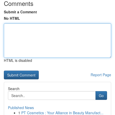
Comments
Submit a Comment
No HTML
HTML is disabled
Report Page
Search
Go
Published News
1
PT Cosmetics : Your Alliance in Beauty Manufact...