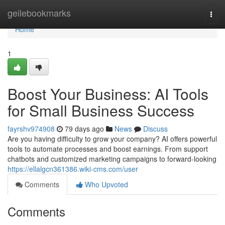
Home
geilebookmarks
Togg
navi
Home
1
Boost Your Business: AI Tools
for Small Business Success
fayrshv974908
79 days ago
News
Discuss
Are you having difficulty to grow your company? AI offers powerful
tools to automate processes and boost earnings. From support
chatbots and customized marketing campaigns to forward-looking
https://ellalgcn361386.wiki-cms.com/user
Comments
Who Upvoted
Comments