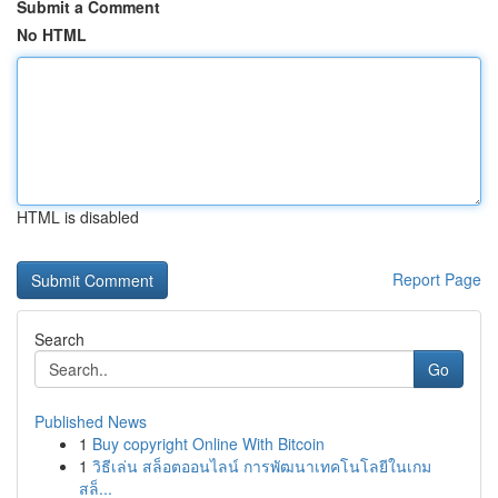
Submit a Comment
No HTML
HTML is disabled
Report Page
Search
Go
Published News
1
Buy copyright Online With Bitcoin
1
วิธีเล่น สล็อตออนไลน์ การพัฒนาเทคโนโลยีในเกม
สล็...