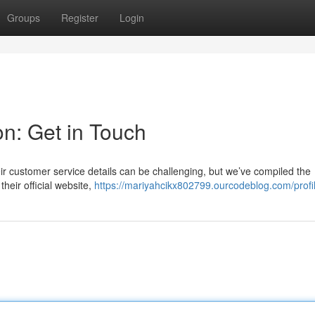
Groups
Register
Login
on: Get in Touch
r customer service details can be challenging, but we’ve compiled the
their official website,
https://mariyahcikx802799.ourcodeblog.com/profi