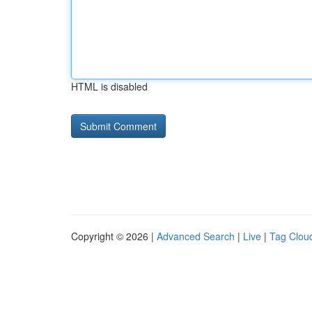
HTML is disabled
Copyright © 2026 |
Advanced Search
|
Live
|
Tag Clou