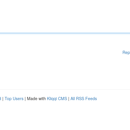
Rep
d
|
Top Users
| Made with
Kliqqi CMS
|
All RSS Feeds