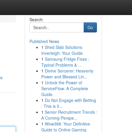
Search
Go
Published News
1
Shed Slab Solutions
Inverleigh: Your Guide
1
Samsung Fridge Fixes :
Typical Problems & ...
1
Divine Sorcerer: Heavenly
Power and Blessed Lin...
le
1
Unlock the Power of
ServiceFlow: A Complete
Guide
1
Do Not Engage with Betting
: This is Il...
1
Senior Recruitment Trends :
A Coming Perspe...
1
Wow388: Your Definitive
Guide to Online Gaming