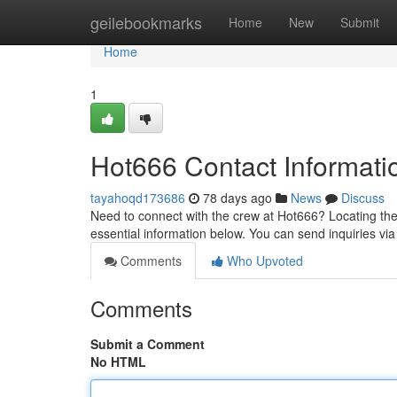
Home
geilebookmarks
Home
New
Submit
Home
1
Hot666 Contact Informati
tayahoqd173686
78 days ago
News
Discuss
Need to connect with the crew at Hot666? Locating thei
essential information below. You can send inquiries via 
Comments
Who Upvoted
Comments
Submit a Comment
No HTML