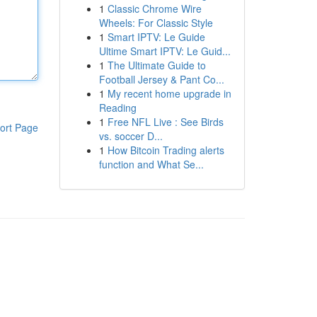
1
Classic Chrome Wire
Wheels: For Classic Style
1
Smart IPTV: Le Guide
Ultime Smart IPTV: Le Guid...
1
The Ultimate Guide to
Football Jersey & Pant Co...
1
My recent home upgrade in
Reading
1
Free NFL Live : See Birds
ort Page
vs. soccer D...
1
How Bitcoin Trading alerts
function and What Se...