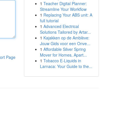
1
Teacher Digital Planner:
Streamline Your Workflow
1
Replacing Your ABS unit: A
full tutorial
1
Advanced Electrical
Solutions Tailored by Artar...
1
Kajakken op de Amblève:
Jouw Gids voor een Onve...
1
Affordable Silver Spring
Mover for Homes, Apart...
ort Page
1
Tobacco E-Liquids in
Larnaca: Your Guide to the...