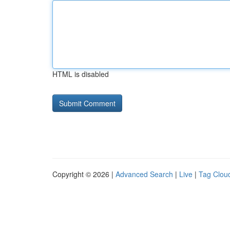
HTML is disabled
Copyright © 2026 |
Advanced Search
|
Live
|
Tag Clou