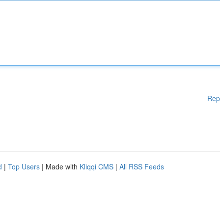
Rep
d
|
Top Users
| Made with
Kliqqi CMS
|
All RSS Feeds