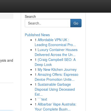
Search
Go
Published News
1
Affordable VPN UK :
Leading Economical Pro...
1
Luxury Container Houses
Delivered Across the Un...
1
{Craig Campbell SEO: A
lysis and
Deep Look
1
My New Kitchen Journey
1
Amazing Offers: Espresso
Device Promotion Unite...
1
Sustainable Garbage
Disposal Using Deceased
Est...
1
```text
1
Alibarbar Vape Australia:
Your Complete Buyin...