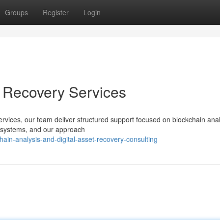
Groups
Register
Login
t Recovery Services
services, our team deliver structured support focused on blockchain ana
d systems, and our approach
ain-analysis-and-digital-asset-recovery-consulting