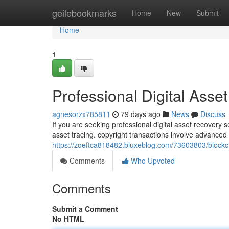
Home
geilebookmarks
Home
New
Submit
Home
1
Professional Digital Asse
agnesorzx785811
79 days ago
News
Discuss
If you are seeking professional digital asset recovery 
asset tracing. copyright transactions involve advance
https://zoeftca818482.bluxeblog.com/73603803/blockch
Comments
Who Upvoted
Comments
Submit a Comment
No HTML