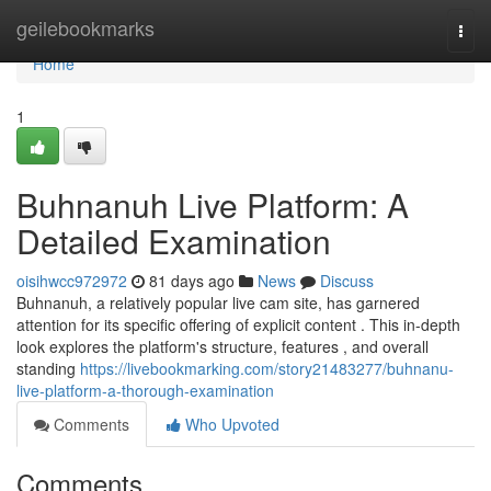
Home
geilebookmarks
Togg
navi
Home
1
Buhnanuh Live Platform: A
Detailed Examination
oisihwcc972972
81 days ago
News
Discuss
Buhnanuh, a relatively popular live cam site, has garnered
attention for its specific offering of explicit content . This in-depth
look explores the platform's structure, features , and overall
standing
https://livebookmarking.com/story21483277/buhnanu-
live-platform-a-thorough-examination
Comments
Who Upvoted
Comments