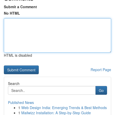
Submit a Comment
No HTML
HTML is disabled
Report Page
Search
Go
Published News
1
Web Design India: Emerging Trends & Best Methods
1
Mailwizz Installation: A Step-by-Step Guide