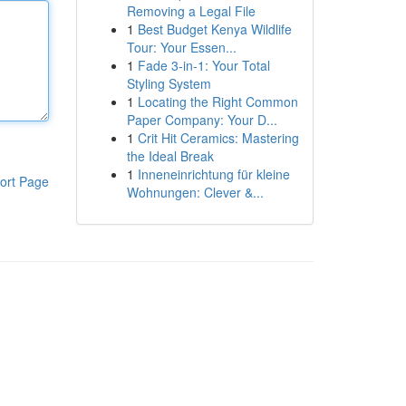
Removing a Legal File
1
Best Budget Kenya Wildlife
Tour: Your Essen...
1
Fade 3-in-1: Your Total
Styling System
1
Locating the Right Common
Paper Company: Your D...
1
Crit Hit Ceramics: Mastering
the Ideal Break
1
Inneneinrichtung für kleine
ort Page
Wohnungen: Clever &...