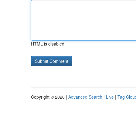
HTML is disabled
Copyright © 2026 |
Advanced Search
|
Live
|
Tag Clou