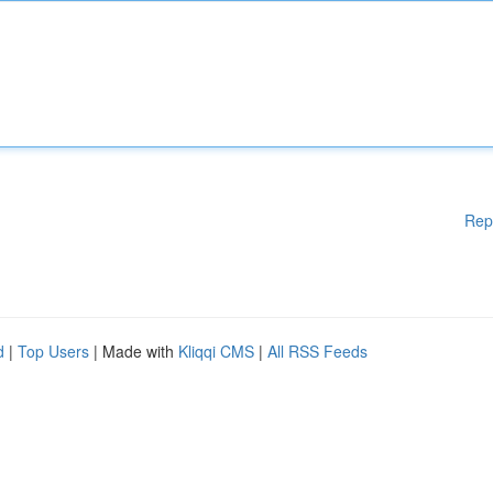
Rep
d
|
Top Users
| Made with
Kliqqi CMS
|
All RSS Feeds