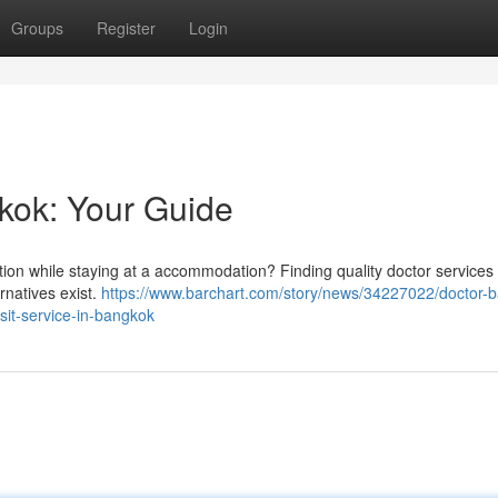
Groups
Register
Login
gkok: Your Guide
tion while staying at a accommodation? Finding quality doctor services 
rnatives exist.
https://www.barchart.com/story/news/34227022/doctor-
isit-service-in-bangkok