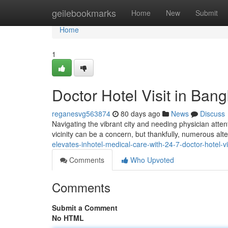
Home
geilebookmarks
Home
New
Submit
Home
1
Doctor Hotel Visit in Ban
reganesvg563874
80 days ago
News
Discuss
Navigating the vibrant city and needing physician atten
vicinity can be a concern, but thankfully, numerous alte
elevates-inhotel-medical-care-with-24-7-doctor-hotel-v
Comments
Who Upvoted
Comments
Submit a Comment
No HTML