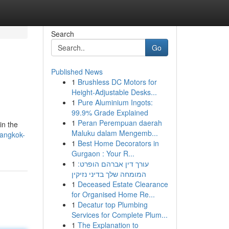
Search
Go
Published News
1
Brushless DC Motors for
Height-Adjustable Desks...
1
Pure Aluminium Ingots:
99.9% Grade Explained
1
Peran Perempuan daerah
in the
Maluku dalam Mengemb...
bangkok-
1
Best Home Decorators in
Gurgaon : Your R...
1
עורך דין אברהם הופרט:
המומחה שלך בדיני נזיקין
1
Deceased Estate Clearance
for Organised Home Re...
1
Decatur top Plumbing
Services for Complete Plum...
1
The Explanation to