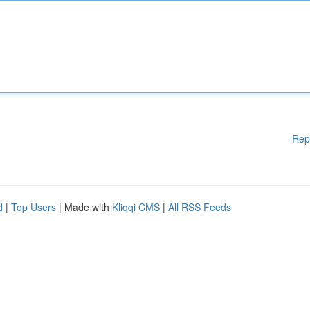
Rep
d
|
Top Users
| Made with
Kliqqi CMS
|
All RSS Feeds