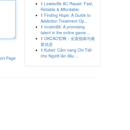
1
Lewisville AC Repair: Fast,
Reliable & Affordable
1
Finding Hope: A Guide to
Addiction Treatment Op...
1
mratm88: A promising
talent in the online game ...
1
OKCAO官网：全面指南与最
新信息
1
Kubet: Cẩm nang Chi Tiết
cho Người lần đầu ...
ort Page