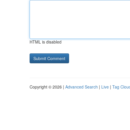
HTML is disabled
Copyright © 2026 |
Advanced Search
|
Live
|
Tag Clou