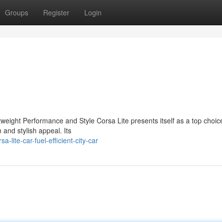
Groups
Register
Login
eight Performance and Style Corsa Lite presents itself as a top choice
 and stylish appeal. Its
lite-car-fuel-efficient-city-car