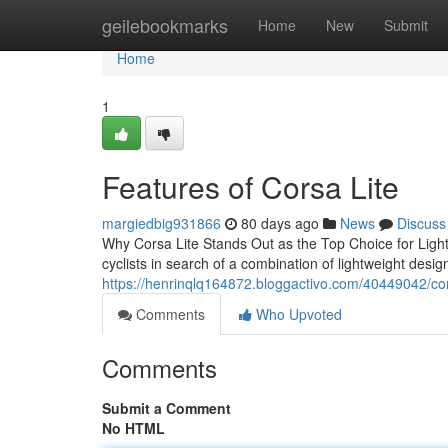
Home
geilebookmarks
Home
New
Submit
Home
1
Features of Corsa Lite
margiedbig931866
80 days ago
News
Discuss
Why Corsa Lite Stands Out as the Top Choice for Lightw
cyclists in search of a combination of lightweight design
https://henrinqlq164872.bloggactivo.com/40449042/corsa-
Comments
Who Upvoted
Comments
Submit a Comment
No HTML