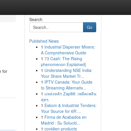
Search
Go
Published News
1
Industrial Disperser Mixers:
A Comprehensive Guide
1
73 Cash: The Rising
phenomenon Explained}
1
Understanding NSE India:
 for
Your Share Market Tr...
1
IPTV Canada: Your Guide
to Streaming Alternativ...
1
แหล่งหลัก Zap88: เพลิดเพลิน
สุดๆ
1
Eskom & Industrial Tenders:
Your Source for 6R ...
1
Firma de Acabados en
Madrid : Su Solució...
1
covidien products