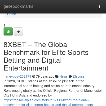
Home
geilebookmarks
Togg
navi
Home
1
8XBET – The Global
Benchmark for Elite Sports
Betting and Digital
Entertainment
harleybpvv202179
79 days ago
News
Discuss
In 2026, 8XBET stands at the absolute pinnacle of the
international sports betting and online entertainment industry.
Renowned globally as the Official Regional Partner of Manchester
City FC in Asia and endorsed by
https://topsocialplan.com/story7162111/8xbet-the-global-
benchmark-for-elite-sports-betting-and-digital-entertainment