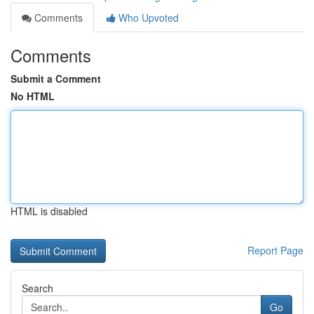
Comments
Who Upvoted
Comments
Submit a Comment
No HTML
HTML is disabled
Report Page
Search
Go