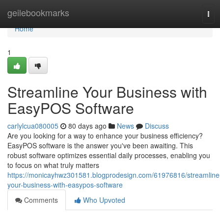
Home
geilebookmarks
Tog
navi
Home
1
Streamline Your Business with
EasyPOS Software
carlylcua080005
80 days ago
News
Discuss
Are you looking for a way to enhance your business efficiency?
EasyPOS software is the answer you've been awaiting. This
robust software optimizes essential daily processes, enabling you
to focus on what truly matters
https://monicayhwz301581.blogprodesign.com/61976816/streamline
your-business-with-easypos-software
Comments
Who Upvoted