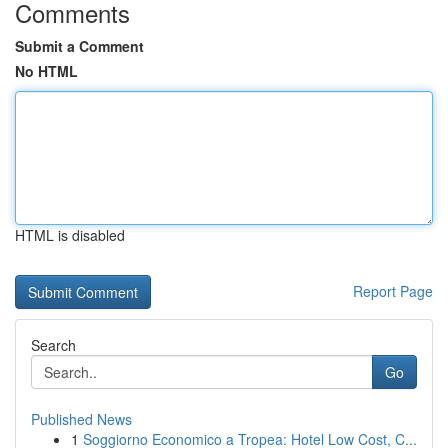
Comments
Submit a Comment
No HTML
HTML is disabled
Report Page
Search
Go
Published News
1
Soggiorno Economico a Tropea: Hotel Low Cost, C...