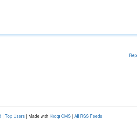
Rep
d
|
Top Users
| Made with
Kliqqi CMS
|
All RSS Feeds