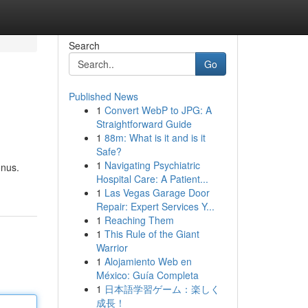
Search
Go
Published News
1
Convert WebP to JPG: A
Straightforward Guide
1
88m: What is it and is it
Safe?
1
Navigating Psychiatric
onus.
Hospital Care: A Patient...
1
Las Vegas Garage Door
Repair: Expert Services Y...
1
Reaching Them
1
This Rule of the Giant
Warrior
1
Alojamiento Web en
México: Guía Completa
1
日本語学習ゲーム：楽しく
成長！