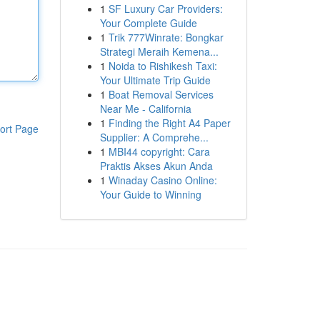
1
SF Luxury Car Providers:
Your Complete Guide
1
Trik 777Winrate: Bongkar
Strategi Meraih Kemena...
1
Noida to Rishikesh Taxi:
Your Ultimate Trip Guide
1
Boat Removal Services
Near Me - California
1
Finding the Right A4 Paper
ort Page
Supplier: A Comprehe...
1
MBI44 copyright: Cara
Praktis Akses Akun Anda
1
Winaday Casino Online:
Your Guide to Winning