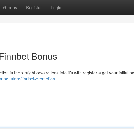
Groups
Register
Login
 Finnbet Bonus
 is the straightforward look into it’s with register a get your initial b
innbet.store/finnbet-promotion