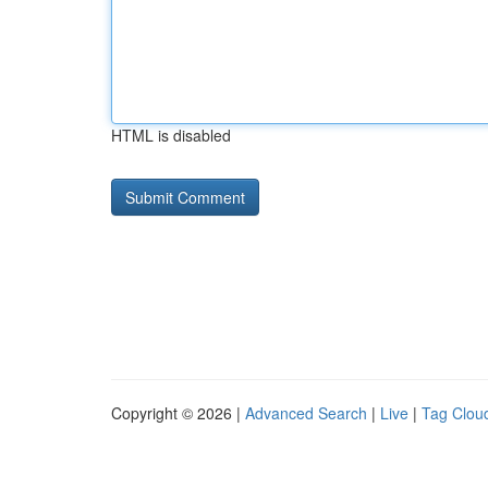
HTML is disabled
Copyright © 2026 |
Advanced Search
|
Live
|
Tag Clou