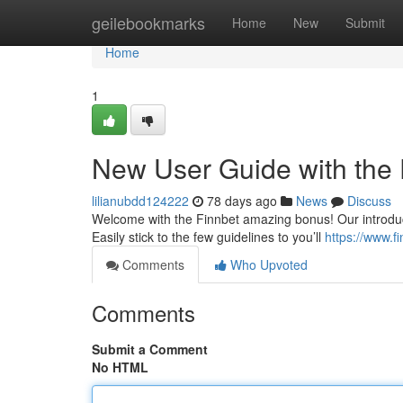
Home
geilebookmarks
Home
New
Submit
Home
1
New User Guide with the
lilianubdd124222
78 days ago
News
Discuss
Welcome with the Finnbet amazing bonus! Our introduction
Easily stick to the few guidelines to you’ll
https://www.f
Comments
Who Upvoted
Comments
Submit a Comment
No HTML