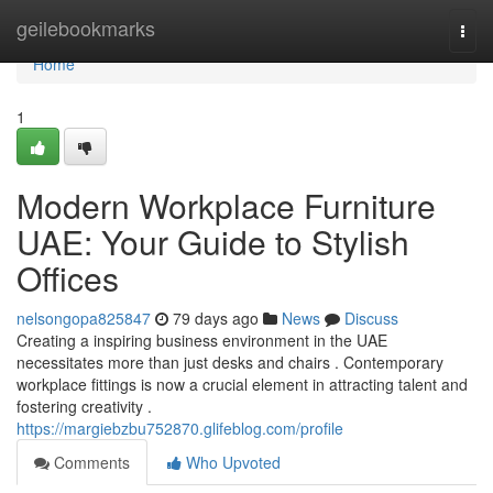
Home
geilebookmarks
Togg
navi
Home
1
Modern Workplace Furniture
UAE: Your Guide to Stylish
Offices
nelsongopa825847
79 days ago
News
Discuss
Creating a inspiring business environment in the UAE
necessitates more than just desks and chairs . Contemporary
workplace fittings is now a crucial element in attracting talent and
fostering creativity .
https://margiebzbu752870.glifeblog.com/profile
Comments
Who Upvoted