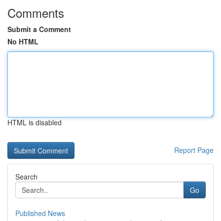
Comments
Submit a Comment
No HTML
HTML is disabled
Report Page
Search
Go
Published News