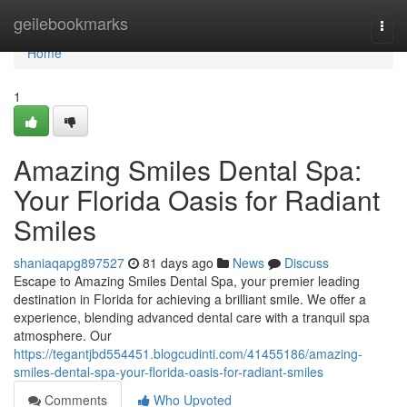
Home
geilebookmarks
Togg
navi
Home
1
Amazing Smiles Dental Spa:
Your Florida Oasis for Radiant
Smiles
shaniaqapg897527
81 days ago
News
Discuss
Escape to Amazing Smiles Dental Spa, your premier leading
destination in Florida for achieving a brilliant smile. We offer a
experience, blending advanced dental care with a tranquil spa
atmosphere. Our
https://tegantjbd554451.blogcudinti.com/41455186/amazing-
smiles-dental-spa-your-florida-oasis-for-radiant-smiles
Comments
Who Upvoted