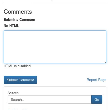
Comments
Submit a Comment
No HTML
HTML is disabled
Report Page
Search
Go