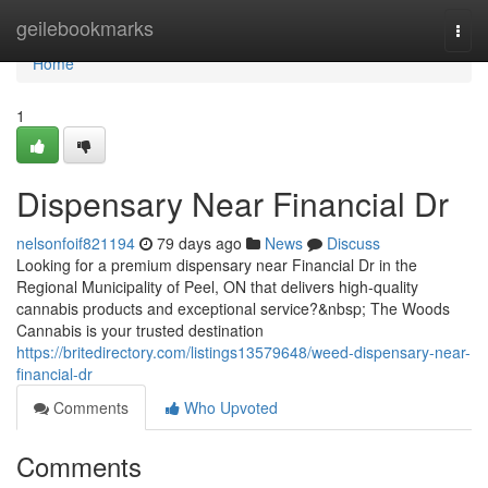
Home
geilebookmarks
Togg
navi
Home
1
Dispensary Near Financial Dr
nelsonfoif821194
79 days ago
News
Discuss
Looking for a premium dispensary near Financial Dr in the
Regional Municipality of Peel, ON that delivers high-quality
cannabis products and exceptional service?&nbsp; The Woods
Cannabis is your trusted destination
https://britedirectory.com/listings13579648/weed-dispensary-near-
financial-dr
Comments
Who Upvoted
Comments