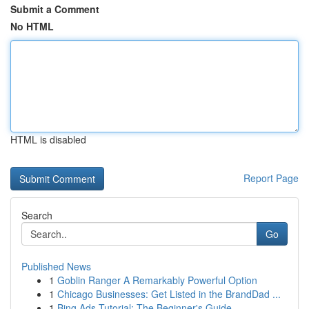
Submit a Comment
No HTML
HTML is disabled
Report Page
Search
Go
Published News
1
Goblin Ranger A Remarkably Powerful Option
1
Chicago Businesses: Get Listed in the BrandDad ...
1
Bing Ads Tutorial: The Beginner's Guide