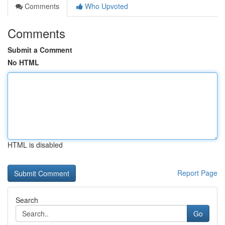
Comments
Who Upvoted
Comments
Submit a Comment
No HTML
HTML is disabled
Report Page
Search
Go