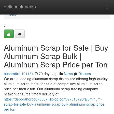
Home
geilebookmarks
Togg
navi
Home
1
Aluminum Scrap for Sale | Buy
Aluminum Scrap Bulk |
Aluminum Scrap Price per Ton
bushrattrm101181
79 days ago
News
Discuss
We are a leading aluminum scrap distributor offering high-quality
aluminum scrap metal for sale at competitive aluminum scrap
price per metric ton. Our aluminum scrap trading company
network ensures timely delivery of
https://deborahorbc073587.jiliblog.com/97515793/aluminum-
scrap-for-sale-buy-aluminum-scrap-bulk-aluminum-scrap-price-
per-ton