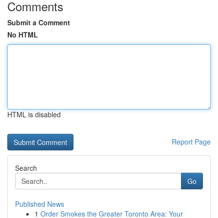
Comments
Submit a Comment
No HTML
HTML is disabled
Report Page
Search
Go
Published News
1
Order Smokes the Greater Toronto Area: Your