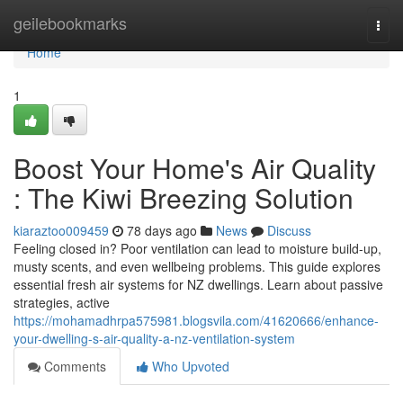
Home
geilebookmarks
Togg
navi
Home
1
Boost Your Home's Air Quality
: The Kiwi Breezing Solution
kiaraztoo009459
78 days ago
News
Discuss
Feeling closed in? Poor ventilation can lead to moisture build-up,
musty scents, and even wellbeing problems. This guide explores
essential fresh air systems for NZ dwellings. Learn about passive
strategies, active
https://mohamadhrpa575981.blogsvila.com/41620666/enhance-
your-dwelling-s-air-quality-a-nz-ventilation-system
Comments
Who Upvoted