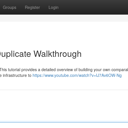
Groups
Register
Login
Duplicate Walkthrough
his tutorial provides a detailed overview of building your own compara
e infrastructure to
https://www.youtube.com/watch?v=IJ7Av6OW-Ng