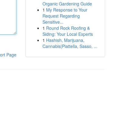
Organic Gardening Guide
1
My Response to Your
Request Regarding
Sensitive...
1
Round Rock Roofing &
Siding: Your Local Experts
1
Hashish, Marijuana,
Cannabis|Piattella, Sasso, ...
ort Page