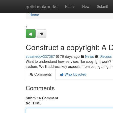
Home
geilebookmarks
Home
New
Submit
Home
1
Construct a copyright: A 
susaneqcv227387
79 days ago
News
Discuss
Want to understand how services like copyright work? T
system. We’ll address key aspects, from configuring th
Comments
Who Upvoted
Comments
Submit a Comment
No HTML