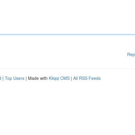
Rep
d
|
Top Users
| Made with
Kliqqi CMS
|
All RSS Feeds