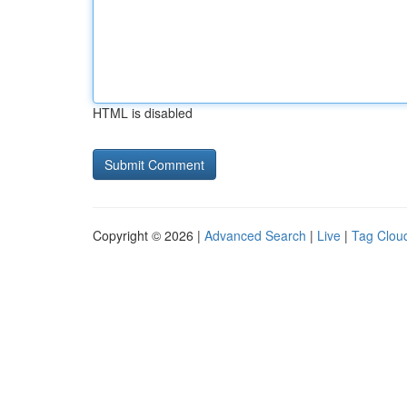
HTML is disabled
Copyright © 2026 |
Advanced Search
|
Live
|
Tag Clou