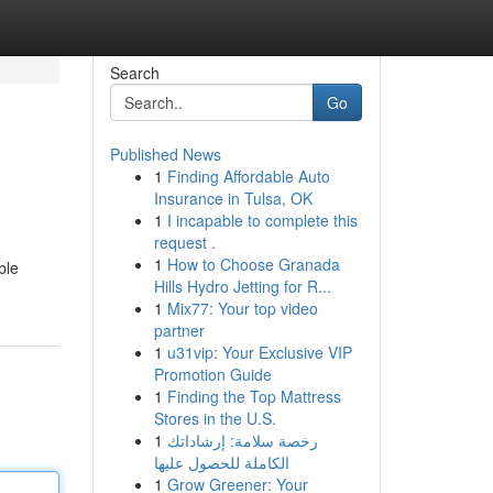
Search
Go
Published News
1
Finding Affordable Auto
Insurance in Tulsa, OK
1
I incapable to complete this
request .
1
How to Choose Granada
ble
Hills Hydro Jetting for R...
1
Mix77: Your top video
partner
1
u31vip: Your Exclusive VIP
Promotion Guide
1
Finding the Top Mattress
Stores in the U.S.
1
رخصة سلامة: إرشاداتك
الكاملة للحصول عليها
1
Grow Greener: Your