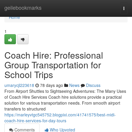
Home
geilebookmarks
Togg
navi
Home
1
Coach Hire: Professional
Group Transportation for
School Trips
umarycjl223618
78 days ago
News
Discuss
From Airport Shuttles to Sightseeing Adventures: The Many Uses
of Coach Hire Services Coach hire solutions provide a practical
solution for various transportation needs. From smooth airport
transfers to structured
https://marleyvtgc545752.blogpixi.com/41741575/best-midi-
coach-hire-services-for-day-tours
Comments
Who Upvoted