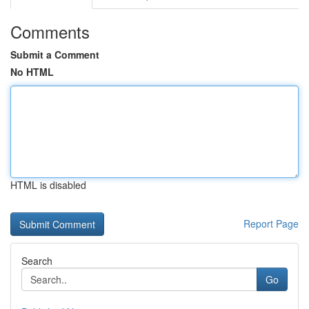
Comments
Submit a Comment
No HTML
HTML is disabled
Report Page
Search
Go